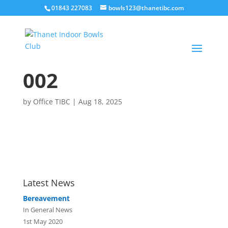
01843 227083
bowls123@thanetibc.com
002
by
Office TIBC
|
Aug 18, 2025
Latest News
Bereavement
In General News
1st May 2020