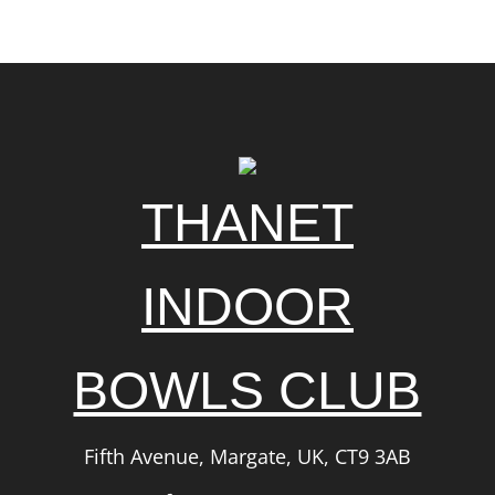
THANET
INDOOR
BOWLS CLUB
Fifth Avenue, Margate, UK, CT9 3AB