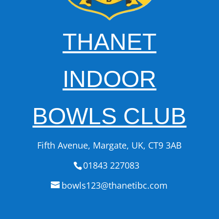
THANET
INDOOR
BOWLS CLUB
Fifth Avenue, Margate, UK, CT9 3AB
01843 227083
bowls123@thanetibc.com