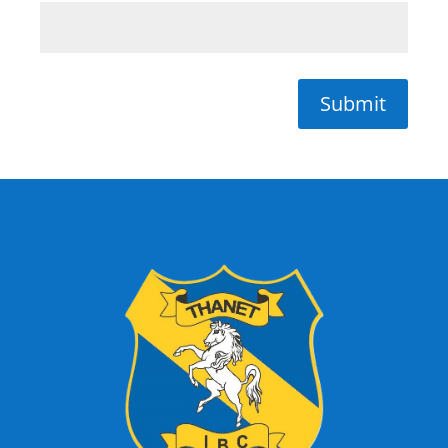
Submit