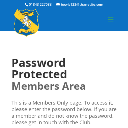
01843 227083
bowls123@thanetibc.com
Password
Protected
Members Area
This is a Members Only page. To access it,
please enter the password below. If you are
a member and do not know the password,
please get in touch with the Club.