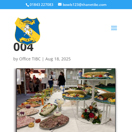
01843 227083
bowls123@thanetibc.com
004
by
Office TIBC
|
Aug 18, 2025