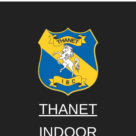
THANET
INDOOR