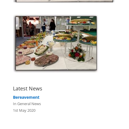
Latest News
Bereavement
In General News
1st May 2020