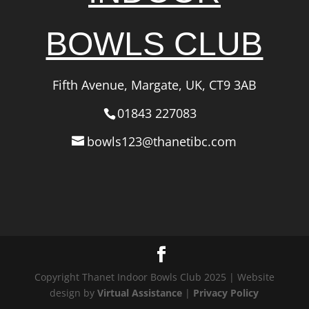
BOWLS CLUB
Fifth Avenue, Margate, UK, CT9 3AB
01843 227083
bowls123@thanetibc.com
Copyright Thanet Indoor Bowls Club 2025 | Website
design by
Virtual Assistance
|
Privacy Policy