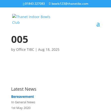
01843 227083
bowls123@thanetibc.com
005
by
Office TIBC
|
Aug 18, 2025
Latest News
Bereavement
In General News
1st May 2020