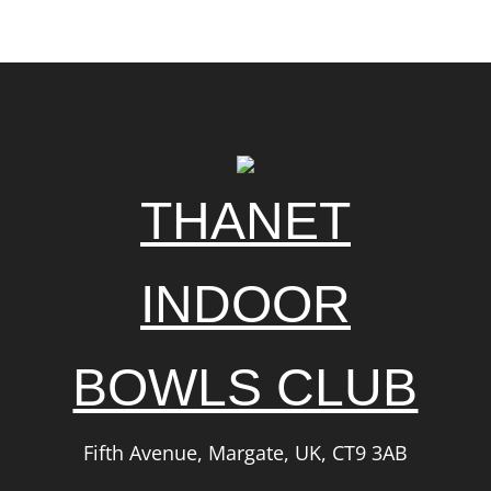
THANET
INDOOR
BOWLS CLUB
Fifth Avenue, Margate, UK, CT9 3AB