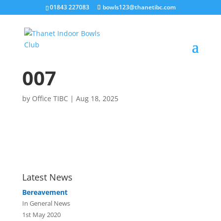
01843 227083
bowls123@thanetibc.com
007
by
Office TIBC
|
Aug 18, 2025
Latest News
Bereavement
In General News
1st May 2020