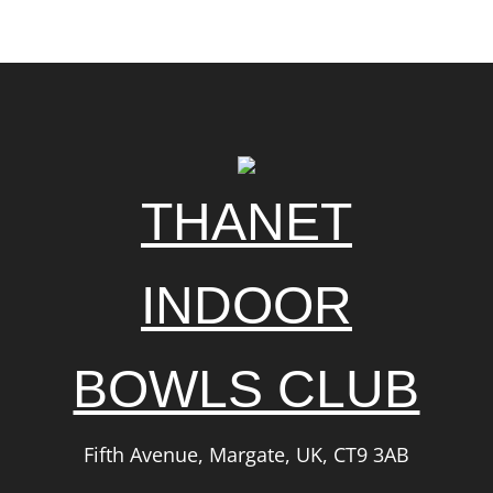
THANET
INDOOR
BOWLS CLUB
Fifth Avenue, Margate, UK, CT9 3AB