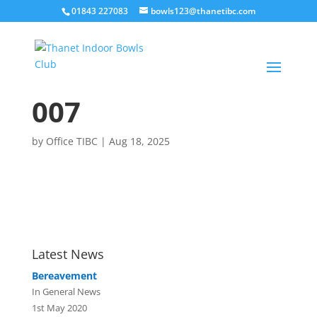
01843 227083
bowls123@thanetibc.com
007
by
Office TIBC
|
Aug 18, 2025
Latest News
Bereavement
In General News
1st May 2020