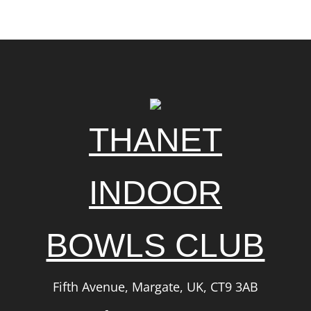
THANET
INDOOR
BOWLS CLUB
Fifth Avenue, Margate, UK, CT9 3AB