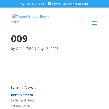
01843 227083
bowls123@thanetibc.com
009
by
Office TIBC
|
Aug 18, 2025
Latest News
Bereavement
In General News
1st May 2020