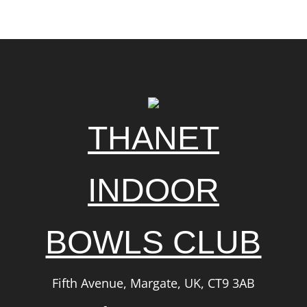
THANET
INDOOR
BOWLS CLUB
Fifth Avenue, Margate, UK, CT9 3AB