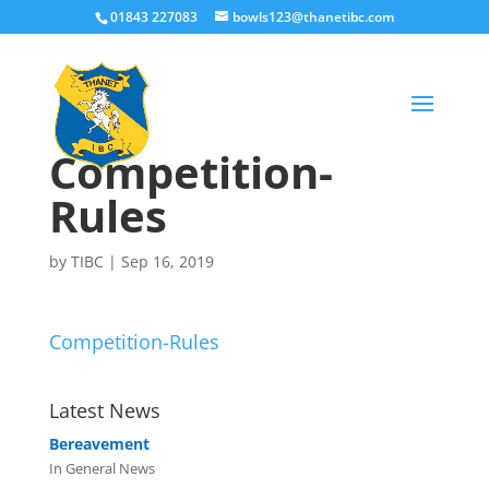
01843 227083
bowls123@thanetibc.com
Competition-
Rules
by
TIBC
|
Sep 16, 2019
Competition-Rules
Latest News
Bereavement
In General News