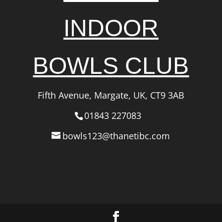
INDOOR
BOWLS CLUB
Fifth Avenue, Margate, UK, CT9 3AB
01843 227083
bowls123@thanetibc.com