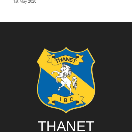
1st May 2020
THANET