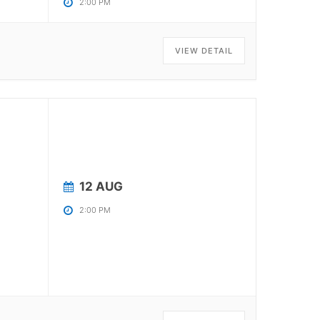
2:00 PM
VIEW DETAIL
12 AUG
2:00 PM