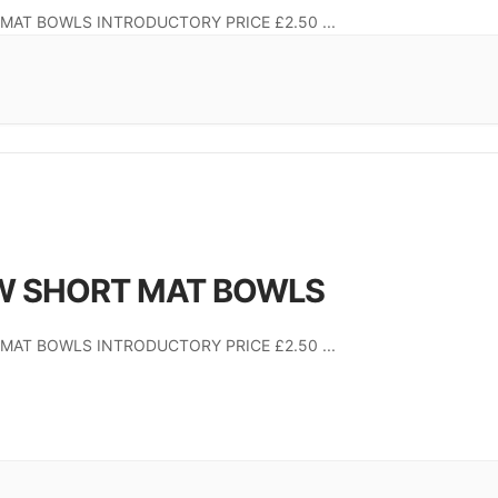
MAT BOWLS INTRODUCTORY PRICE £2.50
...
W SHORT MAT BOWLS
MAT BOWLS INTRODUCTORY PRICE £2.50
...