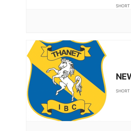
SHORT 
NE
SHORT 