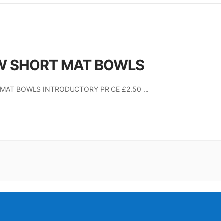
W SHORT MAT BOWLS
MAT BOWLS INTRODUCTORY PRICE £2.50
...