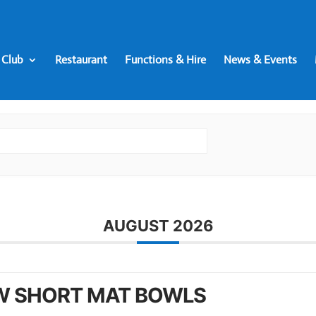
 Club
Restaurant
Functions & Hire
News & Events
AUGUST 2026
W SHORT MAT BOWLS