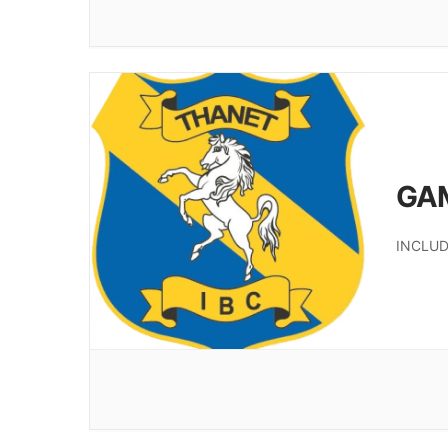
GA
INCLUD