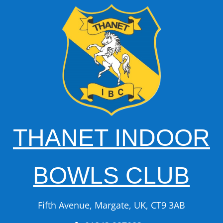
THANET INDOOR
BOWLS CLUB
Fifth Avenue, Margate, UK, CT9 3AB