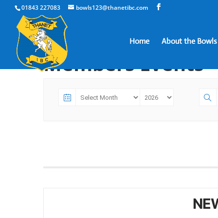
01843 227083
bowls123@thanetibc.com
Home
About the Bowls
Members Events
NE