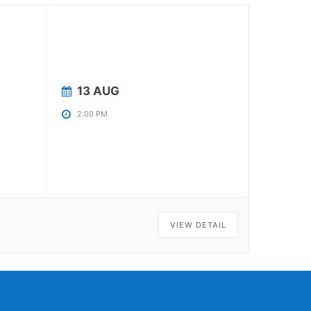
13 AUG
2:00 PM
VIEW DETAIL