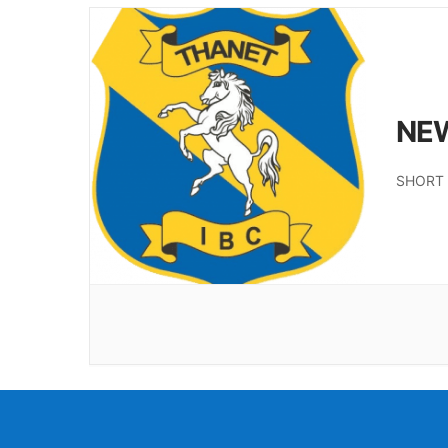
NE
SHORT 