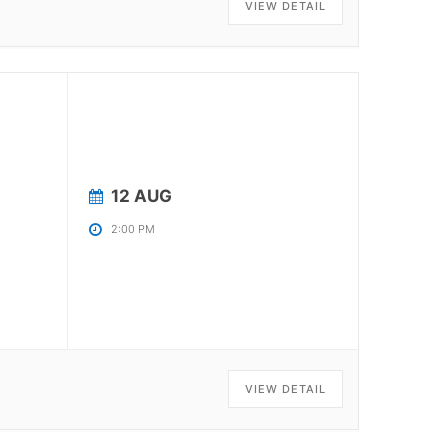
VIEW DETAIL
12 AUG
2:00 PM
VIEW DETAIL