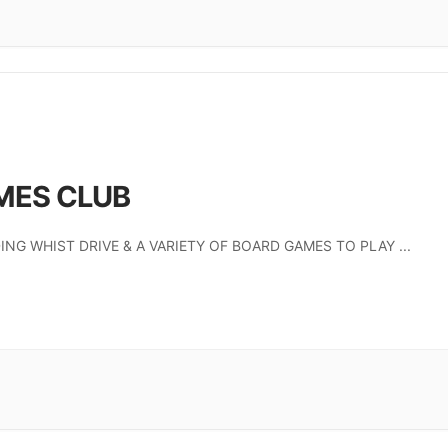
MES CLUB
ING WHIST DRIVE & A VARIETY OF BOARD GAMES TO PLAY
...