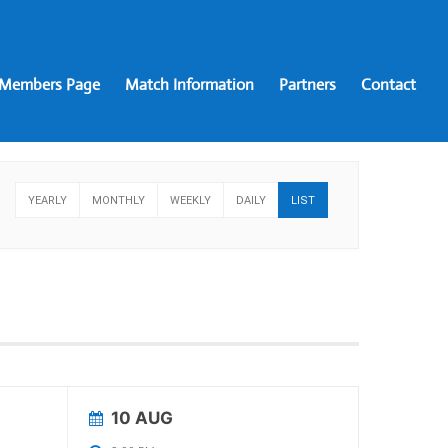
Members Page
Match Information
Partners
Contact
YEARLY
MONTHLY
WEEKLY
DAILY
LIST
10 AUG