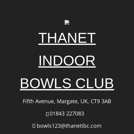
THANET
INDOOR
BOWLS CLUB
Fifth Avenue, Margate, UK, CT9 3AB
01843 227083
bowls123@thanetibc.com