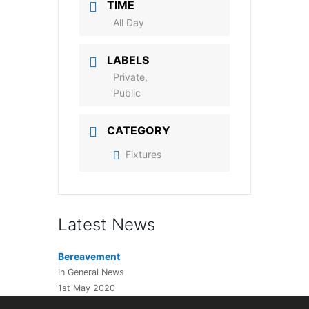
TIME
All Day
LABELS
Private,
Public
CATEGORY
Fixtures
Latest News
Bereavement
In General News
1st May 2020