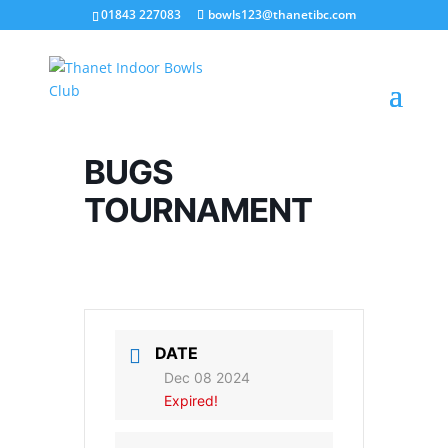
01843 227083
bowls123@thanetibc.com
BUGS
TOURNAMENT
DATE
Dec 08 2024
Expired!