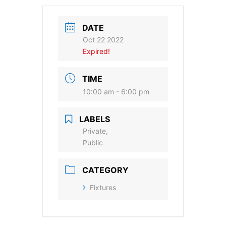
DATE
Oct 22 2022
Expired!
TIME
10:00 am - 6:00 pm
LABELS
Private,
Public
CATEGORY
Fixtures