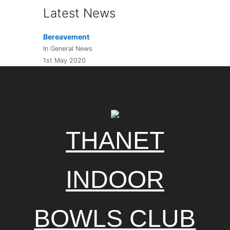
Latest News
Bereavement
In General News
1st May 2020
THANET
INDOOR
BOWLS CLUB