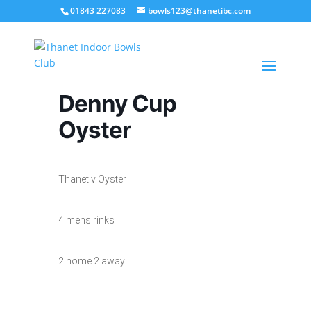
01843 227083
bowls123@thanetibc.com
Denny Cup
Oyster
Thanet v Oyster
4 mens rinks
2 home 2 away