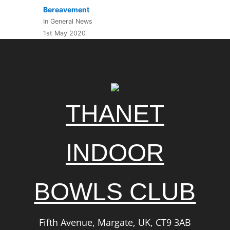
Bereavement
In General News
1st May 2020
THANET
INDOOR
BOWLS CLUB
Fifth Avenue, Margate, UK, CT9 3AB