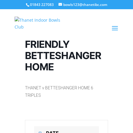
01843 227083
bowls123@thanetibc.com
FRIENDLY
BETTESHANGER
HOME
THANET v BETTESHANGER HOME 6
TRIPLES