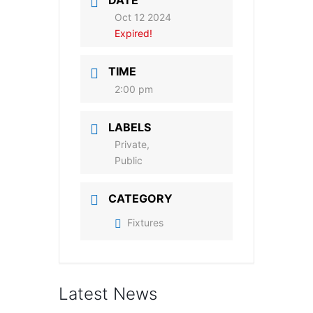
DATE
Oct 12 2024
Expired!
TIME
2:00 pm
LABELS
Private,
Public
CATEGORY
Fixtures
Latest News