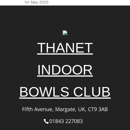
1st May 2020
THANET
INDOOR
BOWLS CLUB
Fifth Avenue, Margate, UK, CT9 3AB
01843 227083