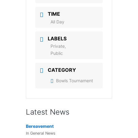
TIME
All Day
LABELS
Private,
Public
CATEGORY
Bowls Tournament
Latest News
Bereavement
In General News