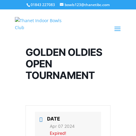
01843 227083
bowls123@thanetibc.com
GOLDEN OLDIES
OPEN
TOURNAMENT
DATE
Apr 07 2024
Expired!