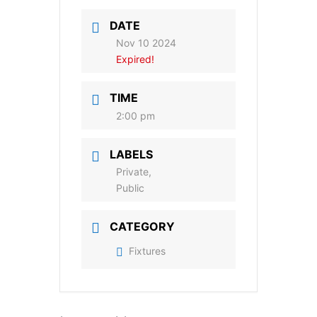
DATE
Nov 10 2024
Expired!
TIME
2:00 pm
LABELS
Private,
Public
CATEGORY
Fixtures