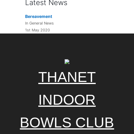
Latest News
Bereavement
In General News
1st May 2020
THANET
INDOOR
BOWLS CLUB