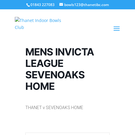
01843 227083
bowls123@thanetibc.com
MENS INVICTA
LEAGUE
SEVENOAKS
HOME
THANET v SEVENOAKS HOME