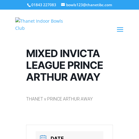
01843 227083
bowls123@thanetibc.com
MIXED INVICTA
LEAGUE PRINCE
ARTHUR AWAY
THANET v PRINCE ARTHUR AWAY
DATE