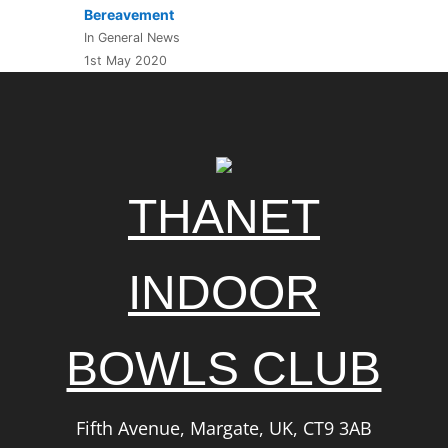
Bereavement
In General News
1st May 2020
THANET
INDOOR
BOWLS CLUB
Fifth Avenue, Margate, UK, CT9 3AB