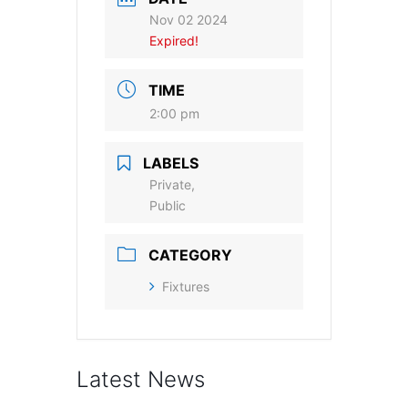
Nov 02 2024
Expired!
TIME
2:00 pm
LABELS
Private,
Public
CATEGORY
Fixtures
Latest News