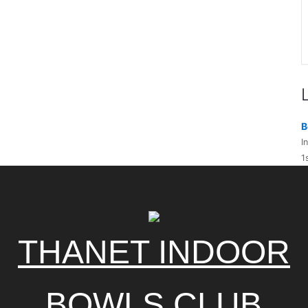
B
I
1
THANET INDOOR
BOWLS CLUB