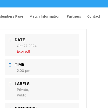
Members Page
Match Information
Partners
Contact
DATE
Oct 27 2024
Expired!
TIME
2:00 pm
LABELS
Private,
Public