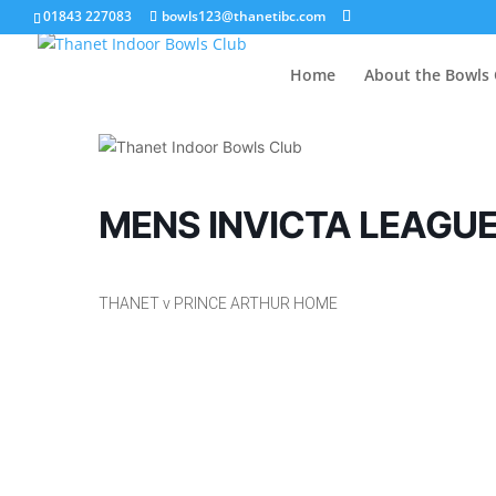
01843 227083
bowls123@thanetibc.com
Home
About the Bowls 
MENS INVICTA LEAGU
THANET v PRINCE ARTHUR HOME