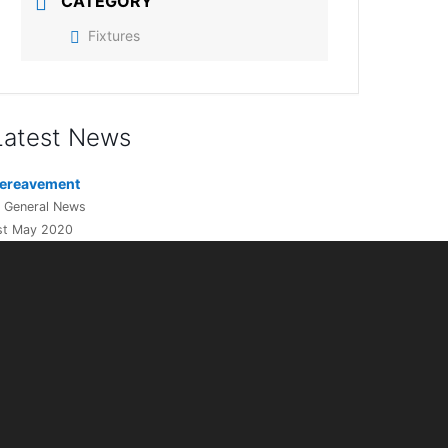
CATEGORY
Fixtures
Latest News
ereavement
n General News
st May 2020