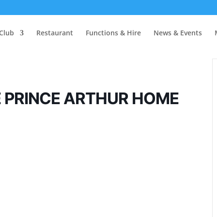
Club
Restaurant
Functions & Hire
News & Events
E PRINCE ARTHUR HOME