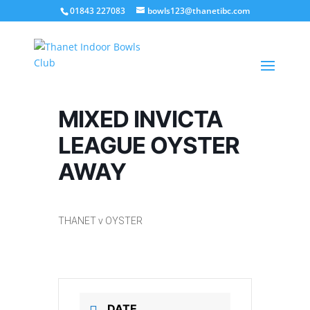
01843 227083
bowls123@thanetibc.com
MIXED INVICTA
LEAGUE OYSTER
AWAY
THANET v OYSTER
DATE