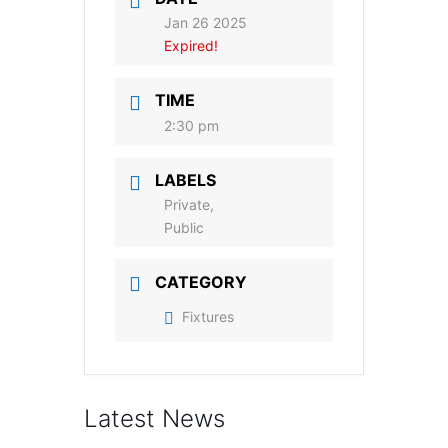
Jan 26 2025
Expired!
TIME
2:30 pm
LABELS
Private,
Public
CATEGORY
Fixtures
Latest News