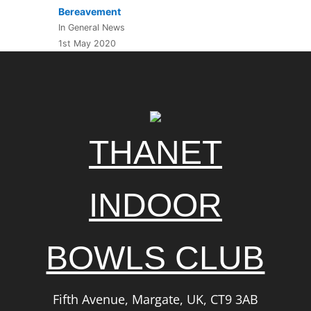
Bereavement
In General News
1st May 2020
THANET
INDOOR
BOWLS CLUB
Fifth Avenue, Margate, UK, CT9 3AB