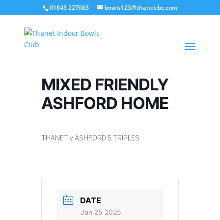
01843 227083
bowls123@thanetibc.com
MIXED FRIENDLY
ASHFORD HOME
THANET v ASHFORD 5 TRIPLES
DATE
Jan 25 2025