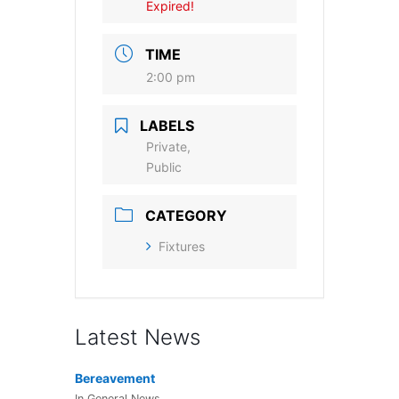
Expired!
TIME
2:00 pm
LABELS
Private,
Public
CATEGORY
Fixtures
Latest News
Bereavement
In General News