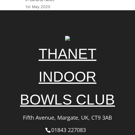
1st May 2020
THANET
INDOOR
BOWLS CLUB
Fifth Avenue, Margate, UK, CT9 3AB
01843 227083