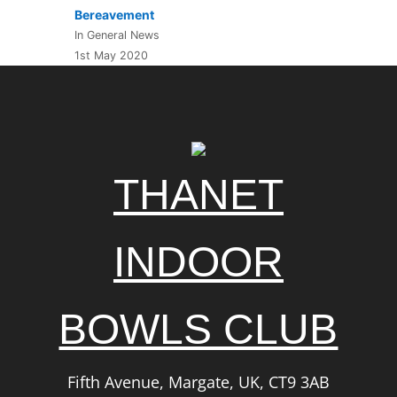
Bereavement
In General News
1st May 2020
THANET
INDOOR
BOWLS CLUB
Fifth Avenue, Margate, UK, CT9 3AB