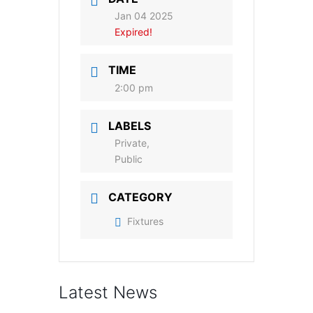
Jan 04 2025
Expired!
TIME
2:00 pm
LABELS
Private,
Public
CATEGORY
Fixtures
Latest News