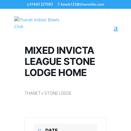
01843 227083
bowls123@thanetibc.com
MIXED INVICTA
LEAGUE STONE
LODGE HOME
THANET v STONE LODGE
DATE