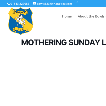
01843 227083
bowls123@thanetibc.com
Home
About the Bowls 
MOTHERING SUNDAY 