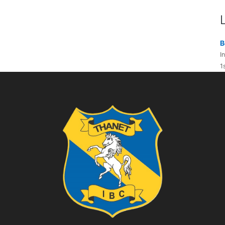
B
I
1