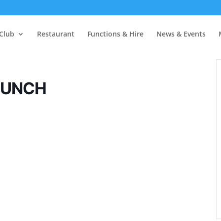
Club
Restaurant
Functions & Hire
News & Events
LUNCH