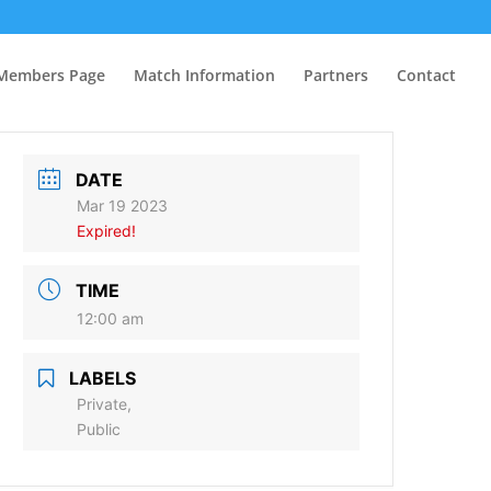
Members Page
Match Information
Partners
Contact
DATE
Mar 19 2023
Expired!
TIME
12:00 am
LABELS
Private,
Public