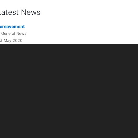
Latest News
ereavement
n General News
st May 2020