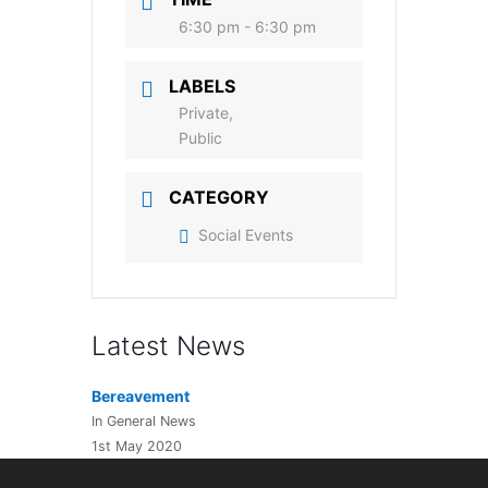
6:30 pm - 6:30 pm
LABELS
Private,
Public
CATEGORY
Social Events
Latest News
Bereavement
In General News
1st May 2020