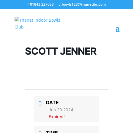
01843 227083
bowls123@thanetibc.com
SCOTT JENNER
DATE
Jun 29 2024
Expired!
TIME