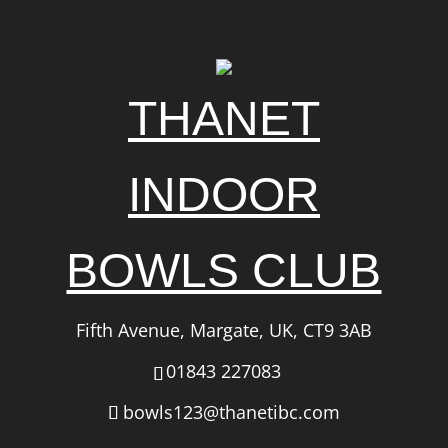
THANET
INDOOR
BOWLS CLUB
Fifth Avenue, Margate, UK, CT9 3AB
01843 227083
bowls123@thanetibc.com