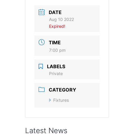
DATE
Aug 10 2022
Expired!
TIME
7:00 pm
LABELS
Private
CATEGORY
Fixtures
Latest News