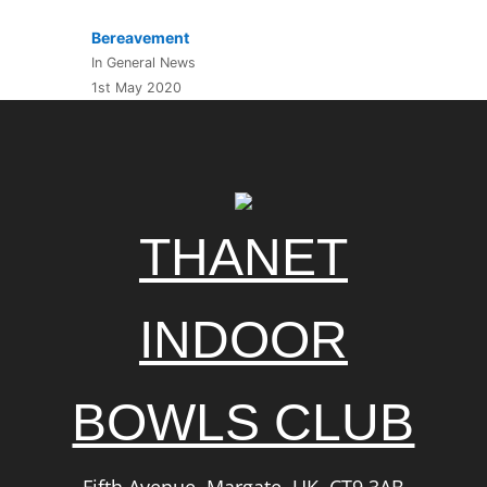
Bereavement
In General News
1st May 2020
THANET
INDOOR
BOWLS CLUB