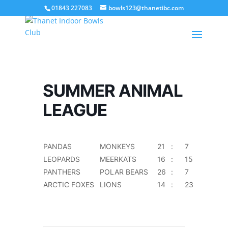
01843 227083
bowls123@thanetibc.com
SUMMER ANIMAL
LEAGUE
PANDAS
MONKEYS
21
:
7
LEOPARDS
MEERKATS
16
:
15
PANTHERS
POLAR BEARS
26
:
7
ARCTIC FOXES
LIONS
14
:
23