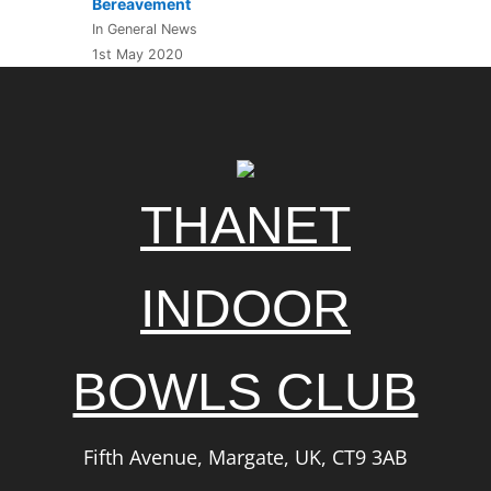
Bereavement
In General News
1st May 2020
THANET
INDOOR
BOWLS CLUB
Fifth Avenue, Margate, UK, CT9 3AB