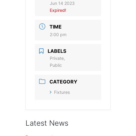
Jun 14 2023
Expired!
TIME
2:00 pm
LABELS
Private,
Public
CATEGORY
Fixtures
Latest News