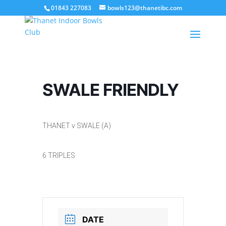
01843 227083
bowls123@thanetibc.com
SWALE FRIENDLY
THANET v SWALE (A)
6 TRIPLES
DATE