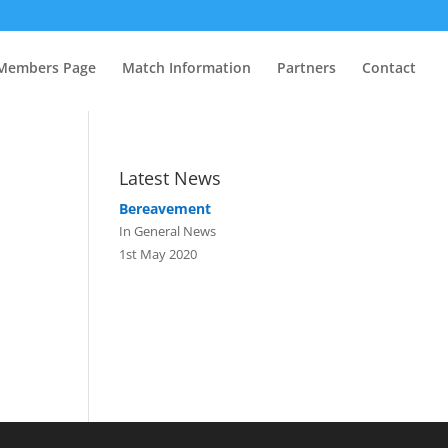
Members Page
Match Information
Partners
Contact
Latest News
Bereavement
In General News
1st May 2020