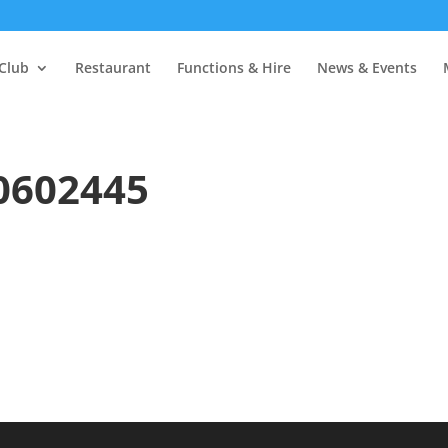
Club
Restaurant
Functions & Hire
News & Events
0602445