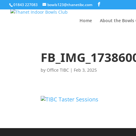
01843 227083
bowls123@thanetibc.com
Home
About the Bowls 
FB_IMG_173860
by
Office TIBC
|
Feb 3, 2025