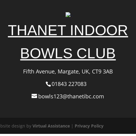
THANET INDOOR
BOWLS CLUB
Fifth Avenue, Margate, UK, CT9 3AB
01843 227083
bowls123@thanetibc.com
ebsite design by
Virtual Assistance
|
Privacy Policy