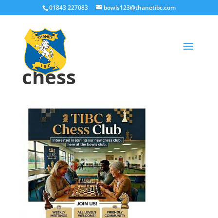
01843 227083
bowls123@thanetibc.com
chess