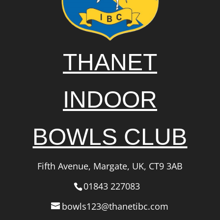
THANET
INDOOR
BOWLS CLUB
Fifth Avenue, Margate, UK, CT9 3AB
01843 227083
bowls123@thanetibc.com