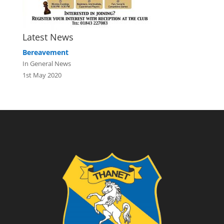
Latest News
Bereavement
In General News
1st May 2020