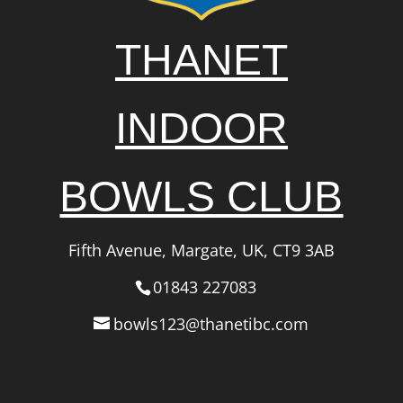
THANET
INDOOR
BOWLS CLUB
Fifth Avenue, Margate, UK, CT9 3AB
01843 227083
bowls123@thanetibc.com