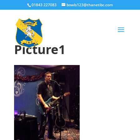
01843 227083
bowls123@thanetibc.com
Picture1