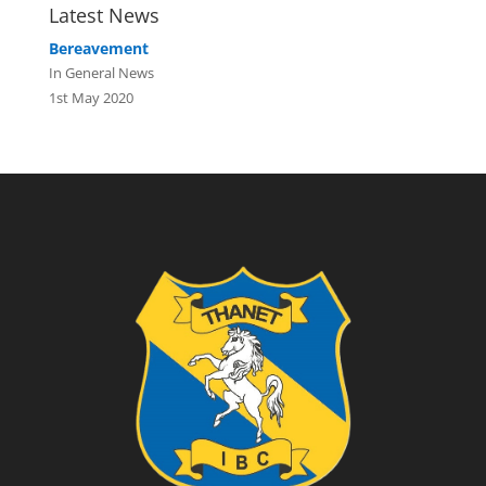
Latest News
Bereavement
In General News
1st May 2020