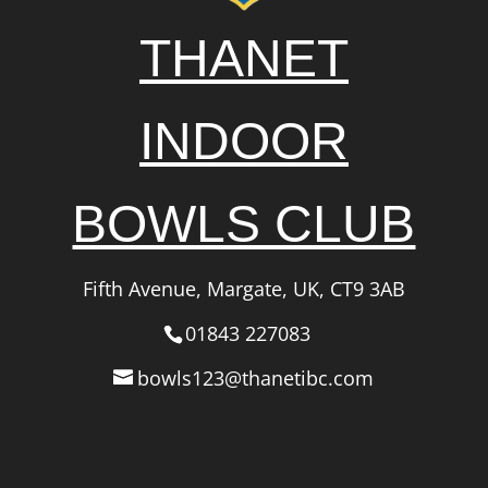
THANET
INDOOR
BOWLS CLUB
Fifth Avenue, Margate, UK, CT9 3AB
01843 227083
bowls123@thanetibc.com