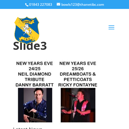
01843 227083
bowls123@thanetibc.com
Slide3