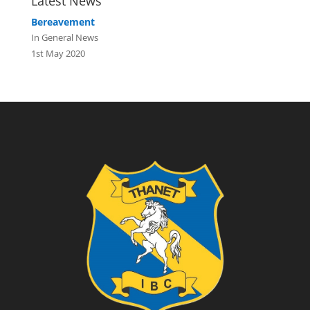
Latest News
Bereavement
In General News
1st May 2020