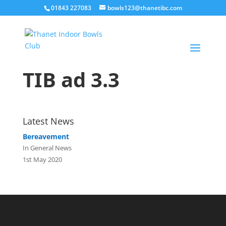
01843 227083
bowls123@thanetibc.com
TIB ad 3.3
Latest News
Bereavement
In General News
1st May 2020