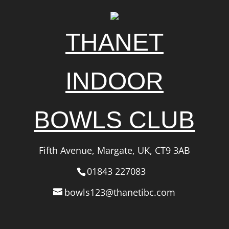
THANET
INDOOR
BOWLS CLUB
Fifth Avenue, Margate, UK, CT9 3AB
01843 227083
bowls123@thanetibc.com