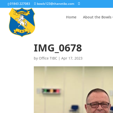
01843 227083
bowls123@thanetibc.com
Home
About the Bowls 
IMG_0678
by
Office TIBC
|
Apr 17, 2023