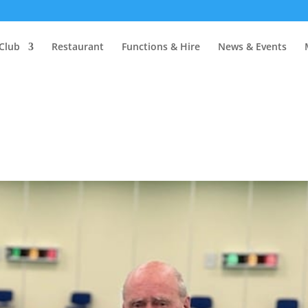
Club
Restaurant
Functions & Hire
News & Events