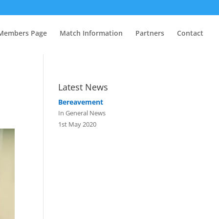
Members Page
Match Information
Partners
Contact
Latest News
Bereavement
In General News
1st May 2020