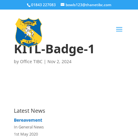
01843 227083
bowls123@thanetibc.com
KITL-Badge-1
by
Office TIBC
|
Nov 2, 2024
Latest News
Bereavement
In General News
1st May 2020