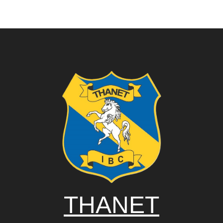
THANET