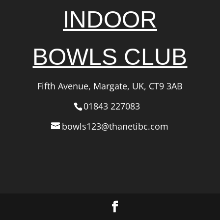
INDOOR
BOWLS CLUB
Fifth Avenue, Margate, UK, CT9 3AB
01843 227083
bowls123@thanetibc.com