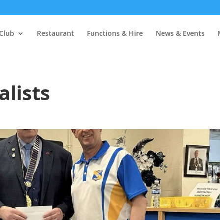
Club
Restaurant
Functions & Hire
News & Events
alists