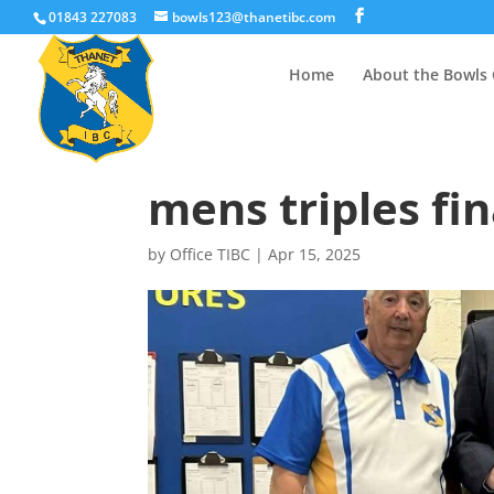
01843 227083
bowls123@thanetibc.com
Home
About the Bowls 
mens triples fin
by
Office TIBC
|
Apr 15, 2025