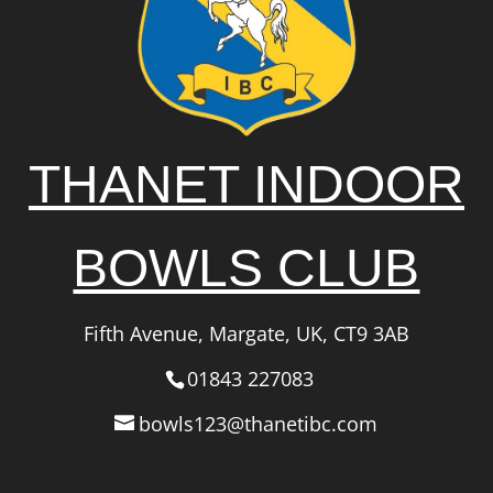
THANET INDOOR
BOWLS CLUB
Fifth Avenue, Margate, UK, CT9 3AB
01843 227083
bowls123@thanetibc.com