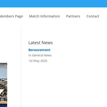
Members Page
Match Information
Partners
Contact
Latest News
Bereavement
In General News
1st May 2020