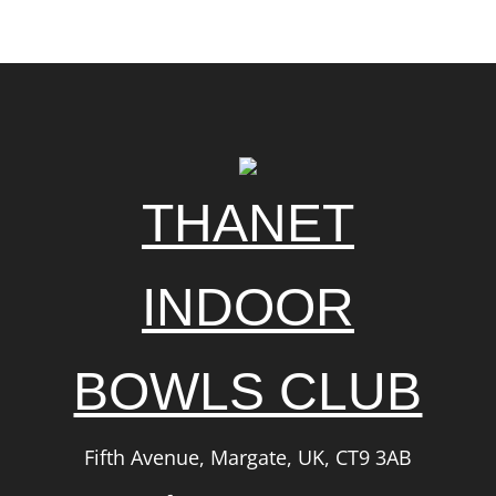
THANET
INDOOR
BOWLS CLUB
Fifth Avenue, Margate, UK, CT9 3AB