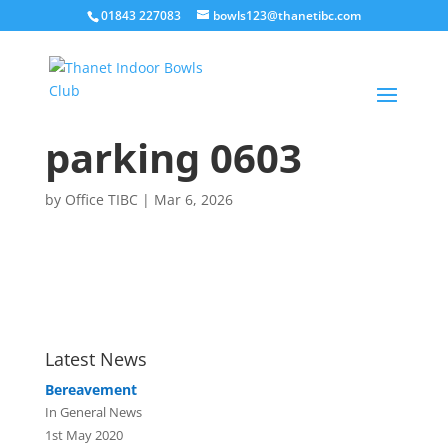
01843 227083
bowls123@thanetibc.com
parking 0603
by
Office TIBC
|
Mar 6, 2026
Latest News
Bereavement
In General News
1st May 2020