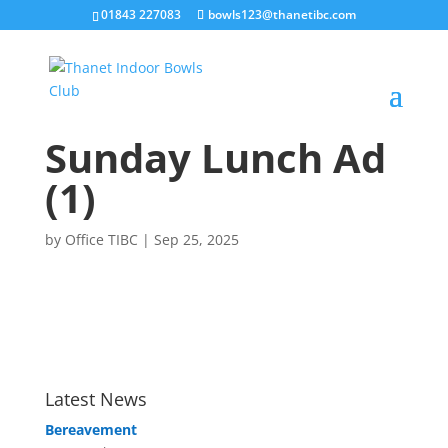
01843 227083
bowls123@thanetibc.com
Sunday Lunch Ad
(1)
by
Office TIBC
|
Sep 25, 2025
Latest News
Bereavement