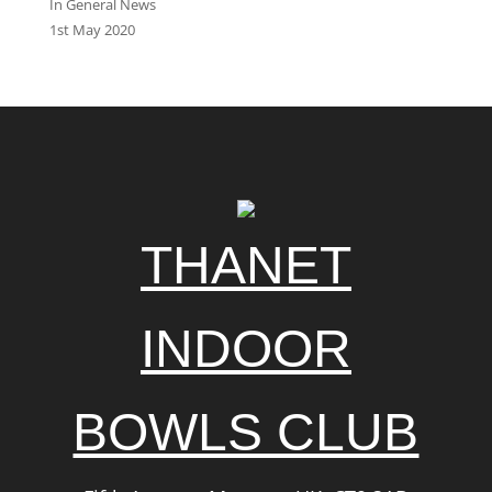
In General News
1st May 2020
THANET
INDOOR
BOWLS CLUB