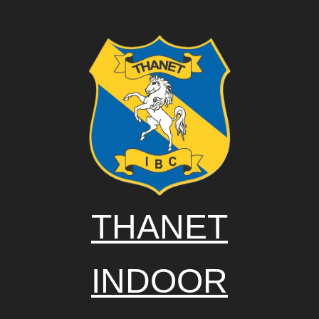
THANET
INDOOR