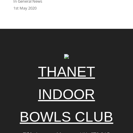
In General News
1st May 2020
THANET
INDOOR
BOWLS CLUB