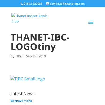
01843 227083
bowls123@thanetibc.com
THANET-IBC-
LOGOtiny
by
TIBC
|
Sep 27, 2019
Latest News
Bereavement