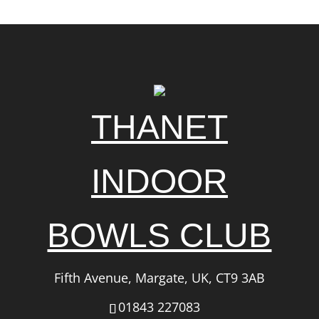
THANET
INDOOR
BOWLS CLUB
Fifth Avenue, Margate, UK, CT9 3AB
01843 227083