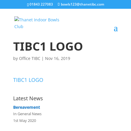
01843 227083
bowls123@thanetibc.com
TIBC1 LOGO
by
Office TIBC
|
Nov 16, 2019
TIBC1 LOGO
Latest News
Bereavement
In General News
1st May 2020