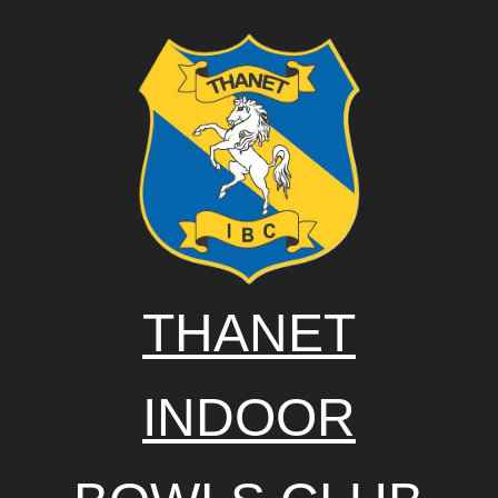
THANET
INDOOR