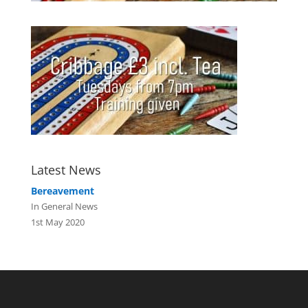
Latest News
Bereavement
In General News
1st May 2020