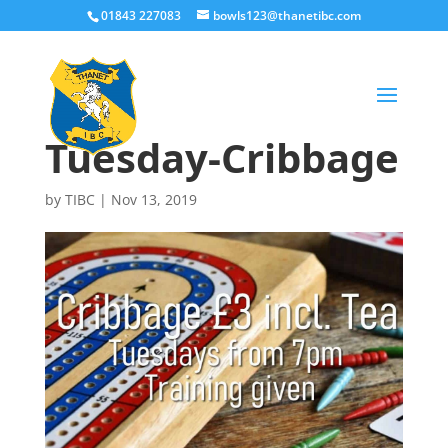
01843 227083
bowls123@thanetibc.com
Tuesday-Cribbage
by
TIBC
|
Nov 13, 2019