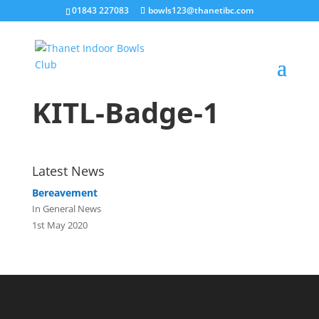
01843 227083
bowls123@thanetibc.com
KITL-Badge-1
Latest News
Bereavement
In General News
1st May 2020