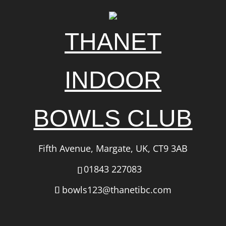
THANET
INDOOR
BOWLS CLUB
Fifth Avenue, Margate, UK, CT9 3AB
01843 227083
bowls123@thanetibc.com