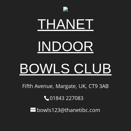
THANET
INDOOR
BOWLS CLUB
Fifth Avenue, Margate, UK, CT9 3AB
01843 227083
bowls123@thanetibc.com