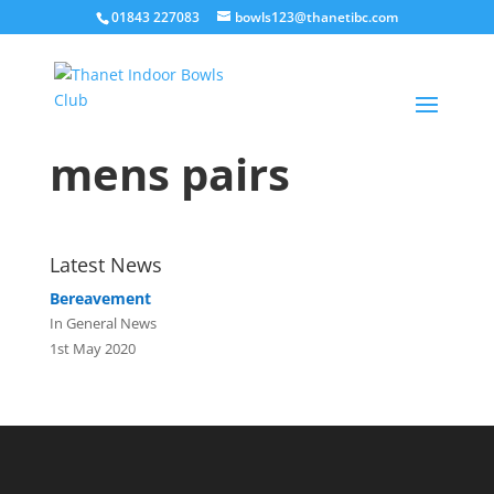
01843 227083
bowls123@thanetibc.com
mens pairs
Latest News
Bereavement
In General News
1st May 2020