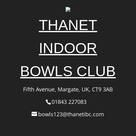
THANET
INDOOR
BOWLS CLUB
Fifth Avenue, Margate, UK, CT9 3AB
01843 227083
bowls123@thanetibc.com