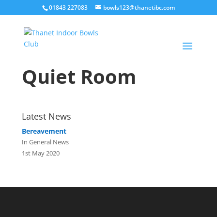
01843 227083
bowls123@thanetibc.com
Quiet Room
Latest News
Bereavement
In General News
1st May 2020