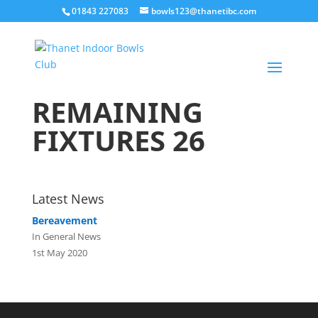
01843 227083
bowls123@thanetibc.com
REMAINING
FIXTURES 26
Latest News
Bereavement
In General News
1st May 2020