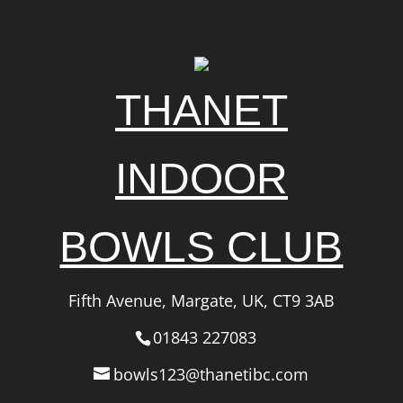
THANET
INDOOR
BOWLS CLUB
Fifth Avenue, Margate, UK, CT9 3AB
01843 227083
bowls123@thanetibc.com