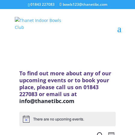
01843 227083
bowls123@thanetibc.com
To find out more about any of our
upcoming events or to book your
place, please call us on 01843
227083 or email us at
info@thanetibc.com
There are no upcoming events.
Notice
Events
Event