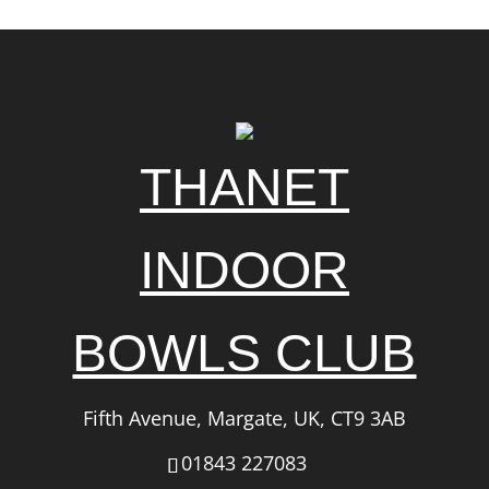
THANET
INDOOR
BOWLS CLUB
Fifth Avenue, Margate, UK, CT9 3AB
01843 227083