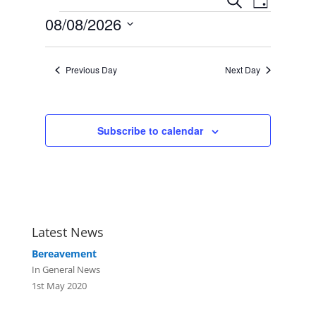
Search
Day
Views
Search
Events
08/08/2026
Navigat
and
Select
Views
date.
Navigation
Previous Day
Next Day
Subscribe to calendar
Latest News
Bereavement
In General News
1st May 2020